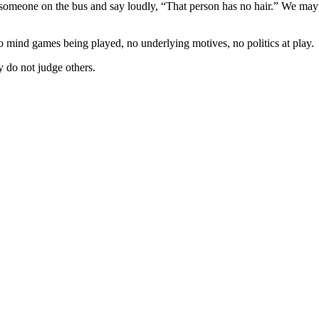
someone on the bus and say loudly, “That person has no hair.” We may 
 mind games being played, no underlying motives, no politics at play.
 do not judge others.