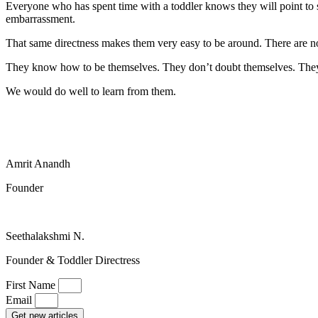
Everyone who has spent time with a toddler knows they will point to 
embarrassment.
That same directness makes them very easy to be around. There are no
They know how to be themselves. They don’t doubt themselves. They
We would do well to learn from them.
Amrit Anandh
Founder
Seethalakshmi N.
Founder & Toddler Directress
First Name
Email
Get new articles