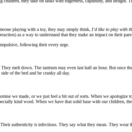
ldren, they take on tasks with eagerness, capability, and delight. They 
someone playing with a toy, they may simply think,
I’d like to play with t
 reaction) as a way to understand that they make an impact on their par
impulsive, following their every urge.
ve. They melt down. The tantrum may even last half an hour. But once t
side of the bed and be cranky all day.
omise we made, or we just feel a bit out of sorts. When we apologize
specially kind word. When we have that solid base with our children, they
 Their authenticity is infectious. They say what they mean. They wear the