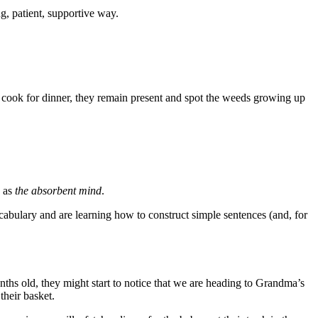
g, patient, supportive way.
o cook for dinner, they remain present and spot the weeds growing up
s as
the absorbent mind
.
abulary and are learning how to construct simple sentences (and, for
ths old, they might start to notice that we are heading to Grandma’s
their basket.