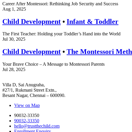
Career After Montessori: Rethinking Job Security and Success
Aug 1, 2025
Child Development
•
Infant & Toddler
The First Teacher: Holding your Toddler’s Hand into the World
Jul 30, 2025
Child Development
•
The Montessori Met
Your Brave Choice – A Message to Montessori Parents
Jul 28, 2025
Villa D, Sai Anugraha,
#27/1, Rukmani Street Extn.,
Besant Nagar, Chennai – 600090.
View on Map
90032-33350
90032-33350
hello@trustthechild.com
Enrollment Enquiry