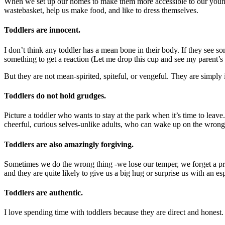
When we set up our homes to make them more accessible to our young chi
wastebasket, help us make food, and like to dress themselves.
Toddlers are innocent.
I don’t think any toddler has a mean bone in their body. If they see 
something to get a reaction (Let me drop this cup and see my parent’s
But they are not mean-spirited, spiteful, or vengeful. They are simply 
Toddlers do not hold grudges.
Picture a toddler who wants to stay at the park when it’s time to lea
cheerful, curious selves-unlike adults, who can wake up on the wrong 
Toddlers are also amazingly forgiving.
Sometimes we do the wrong thing -we lose our temper, we forget a pr
and they are quite likely to give us a big hug or surprise us with an e
Toddlers are authentic.
I love spending time with toddlers because they are direct and honest.