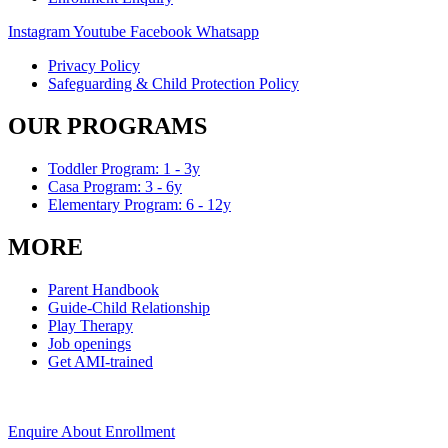
Instagram
Youtube
Facebook
Whatsapp
Privacy Policy
Safeguarding & Child Protection Policy
OUR PROGRAMS
Toddler Program: 1 - 3y
Casa Program: 3 - 6y
Elementary Program: 6 - 12y
MORE
Parent Handbook
Guide-Child Relationship
Play Therapy
Job openings
Get AMI-trained
Enquire About Enrollment