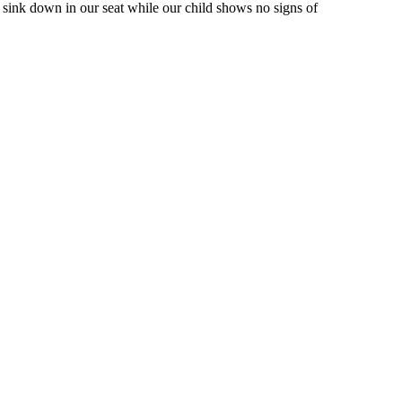
sink down in our seat while our child shows no signs of