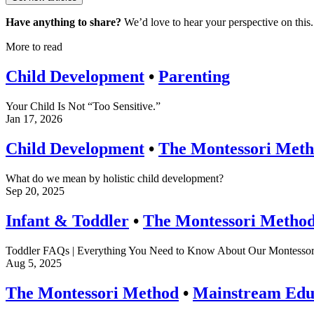
Have anything to share?
We’d love to hear your perspective on this.
More to read
Child Development
•
Parenting
Your Child Is Not “Too Sensitive.”
Jan 17, 2026
Child Development
•
The Montessori Met
What do we mean by holistic child development?
Sep 20, 2025
Infant & Toddler
•
The Montessori Metho
Toddler FAQs | Everything You Need to Know About Our Montessor
Aug 5, 2025
The Montessori Method
•
Mainstream Edu