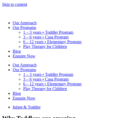
Skip to content
Our Approach
Our Programs
1 – 3 years • Toddler Program
3 – 6 years • Casa Program
6 – 12 years • Elementary Program
Play Therapy for Children
Blog
Enquire Now
Our Approach
Our Programs
1 – 3 years • Toddler Program
3 – 6 years • Casa Program
6 – 12 years • Elementary Program
Play Therapy for Children
Blog
Enquire Now
Infant & Toddler