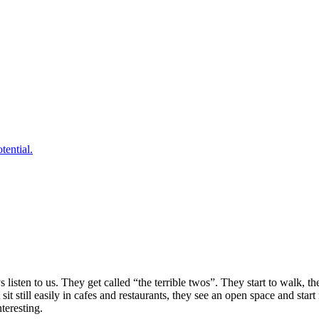
tential.
isten to us. They get called “the terrible twos”. They start to walk, th
it still easily in cafes and restaurants, they see an open space and star
teresting.