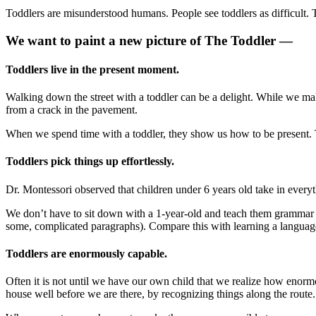
Toddlers are misunderstood humans. People see toddlers as difficult. 
We want to paint a new picture of The Toddler —
Toddlers live in the present moment.
Walking down the street with a toddler can be a delight. While we ma
from a crack in the pavement.
When we spend time with a toddler, they show us how to be present.
Toddlers pick things up effortlessly.
Dr. Montessori observed that children under 6 years old take in everyth
We don’t have to sit down with a 1-year-old and teach them grammar o
some, complicated paragraphs). Compare this with learning a language a
Toddlers are enormously capable.
Often it is not until we have our own child that we realize how enor
house well before we are there, by recognizing things along the route.