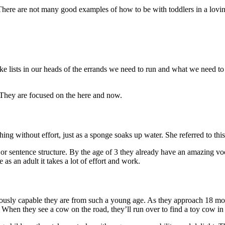
There are not many good examples of how to be with toddlers in a lovin
ke lists in our heads of the errands we need to run and what we need t
 They are focused on the here and now.
ing without effort, just as a sponge soaks up water. She referred to thi
r sentence structure. By the age of 3 they already have an amazing voc
s an adult it takes a lot of effort and work.
mously capable they are from such a young age. As they approach 18 mon
 When they see a cow on the road, they’ll run over to find a toy cow in 