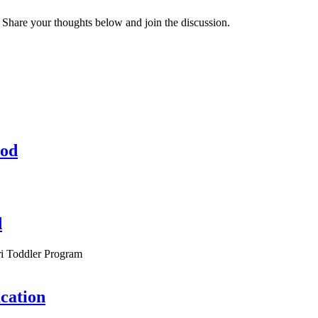
 Share your thoughts below and join the discussion.
hod
d
i Toddler Program
cation