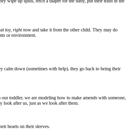
wipe up spills, fetch a diaper for the baby, put their trash in the
hat toy, right now
and take it from the other child. They may do
ents or environment.
hey calm down (sometimes with help), they go back to being their
 to our toddler, we are modeling how to make amends with someone,
 look after us, just as we look after them.
ir hearts on their sleeves.