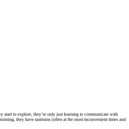
ey start to explore, they’re only just learning to communicate with
t running, they have tantrums (often at the most inconvenient times and