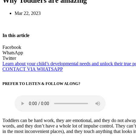
Why Toddlers are amazing
Mar 22, 2023
In this article
Facebook
WhatsApp
Twitter
Learn about your child’s developmental needs and unlock their true po
CONTACT VIA WHATSAPP
PREFER TO LISTEN & FOLLOW ALONG?
Toddlers can be hard work, they are emotional, and they do not always l
words, and they don’t have a whole lot of impulse control. They can’t s
in the most inconvenient places), and they touch anything that looks in